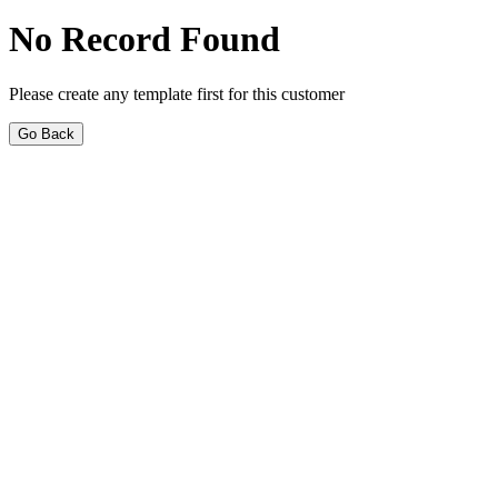
No Record Found
Please create any template first for this customer
Go Back