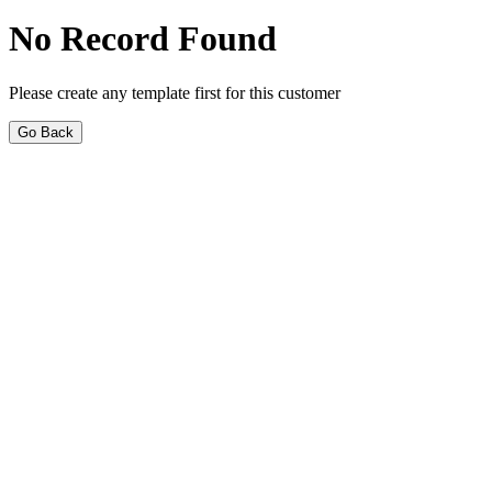
No Record Found
Please create any template first for this customer
Go Back