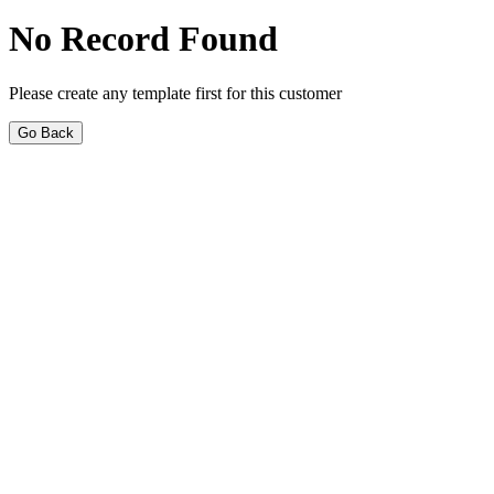
No Record Found
Please create any template first for this customer
Go Back