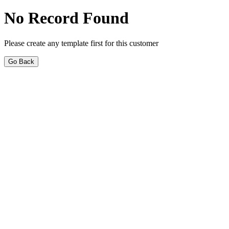
No Record Found
Please create any template first for this customer
Go Back